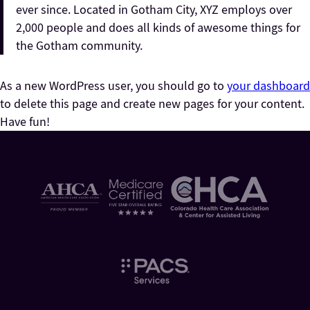
ever since. Located in Gotham City, XYZ employs over
2,000 people and does all kinds of awesome things for
the Gotham community.
As a new WordPress user, you should go to
your dashboard
to delete this page and create new pages for your content.
Have fun!