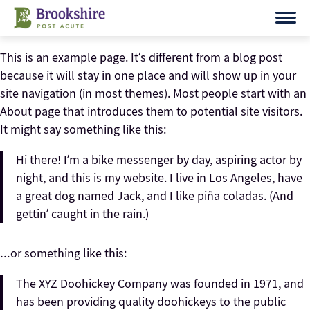
Skip
to
content
This is an example page. It’s different from a blog post
because it will stay in one place and will show up in your
site navigation (in most themes). Most people start with an
About page that introduces them to potential site visitors.
It might say something like this:
Hi there! I’m a bike messenger by day, aspiring actor by
night, and this is my website. I live in Los Angeles, have
a great dog named Jack, and I like piña coladas. (And
gettin’ caught in the rain.)
…or something like this:
The XYZ Doohickey Company was founded in 1971, and
has been providing quality doohickeys to the public